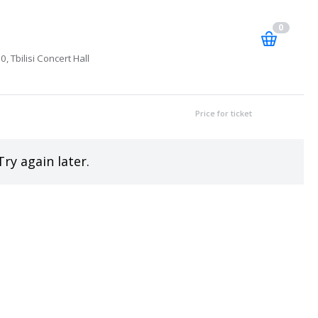
0
, Tbilisi Concert Hall
Price for ticket
Try again later.