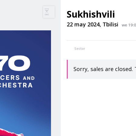
Sukhishvili
22 may 2024, Tbilisi
we 19:00
Sector
Sorry, sales are closed. 