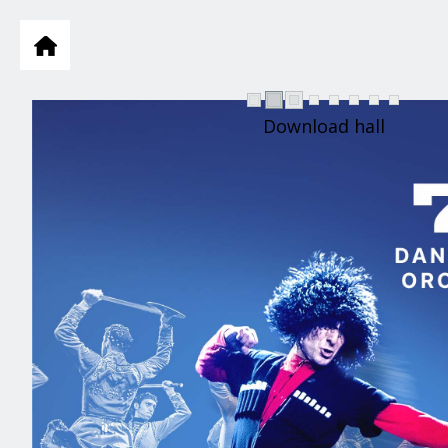
Download hall